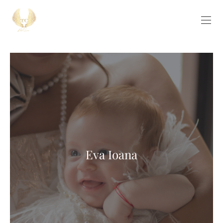
Eva Ioana