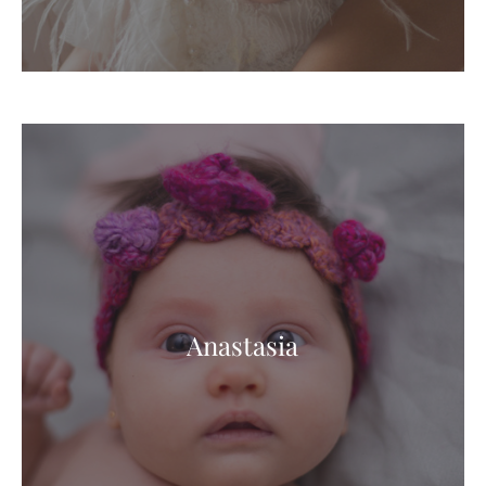
Anastasia