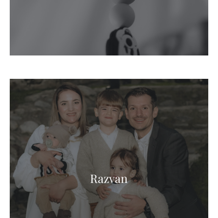
Razvan