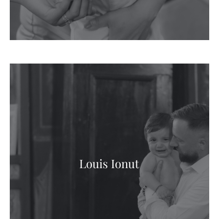
Louis Ionut