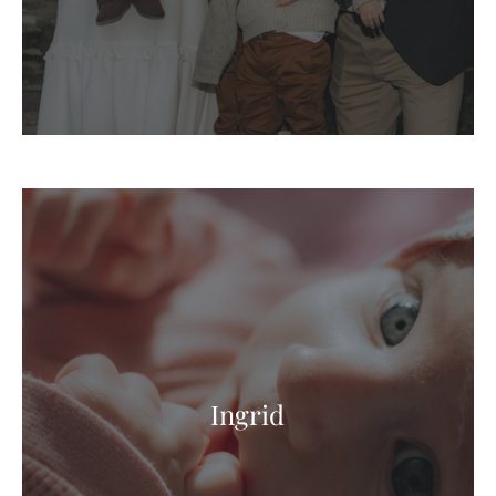
Ingrid