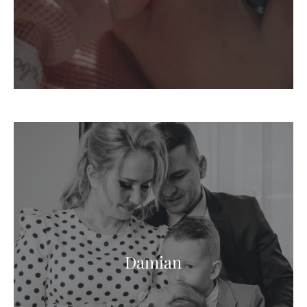
Damian