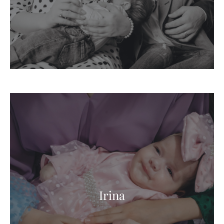
Irina