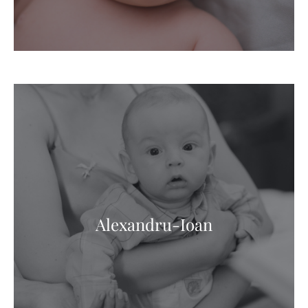
Alexandru-Ioan