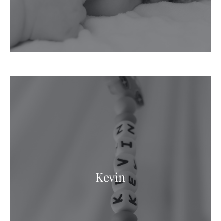
Kevin