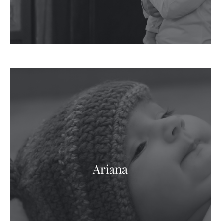
Ariana