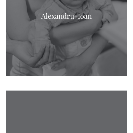
Alexandru-Ioan