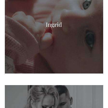
Ingrid