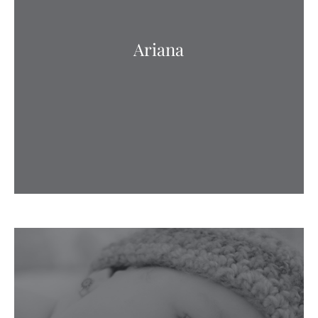
Ariana