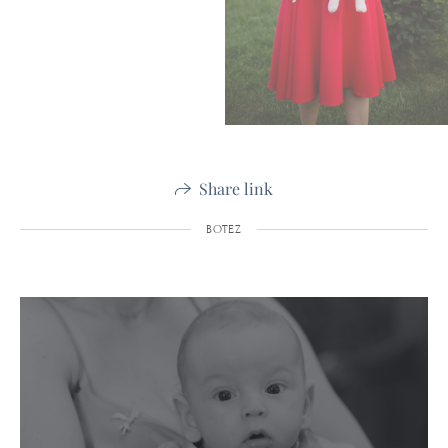
Share link
BOTEZ