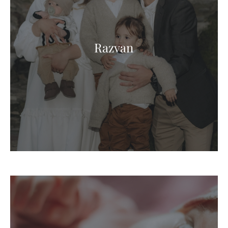
Razvan