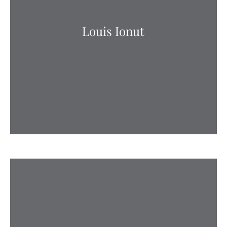
Louis Ionut