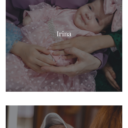
Irina