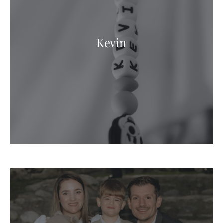
Kevin