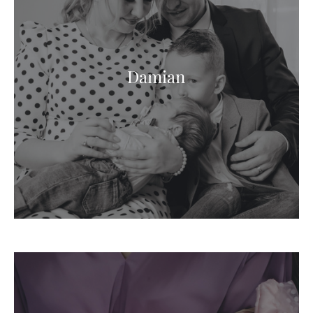
Damian