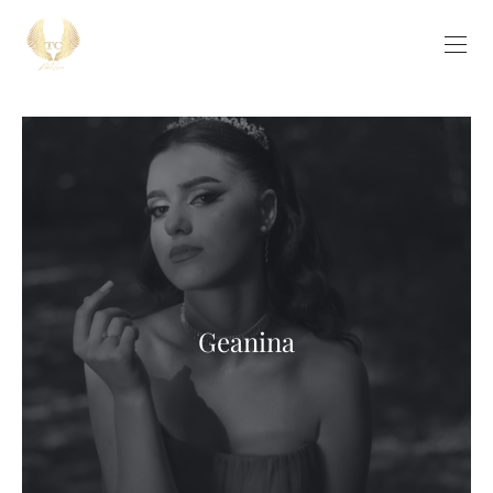
Geanina