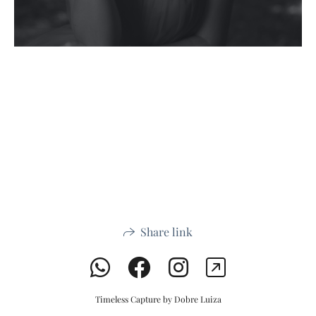
Share link
Timeless Capture by Dobre Luiza