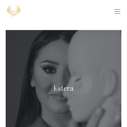
Estera