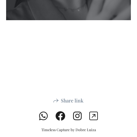
Share link
Timeless Capture by Dobre Luiza