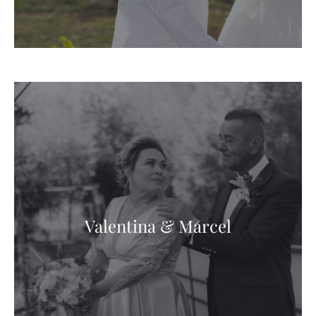
Valentina & Marcel