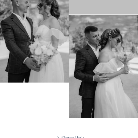
Share link