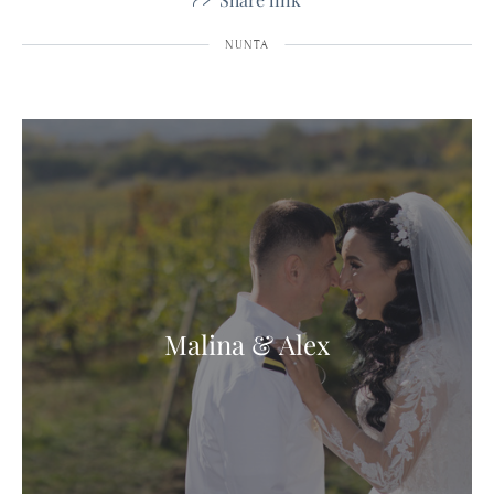
NUNTA
Malina & Alex